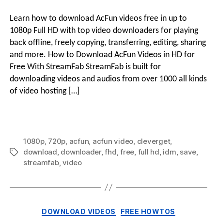
to
Download
Learn how to download AcFun videos free in up to
AcFun
1080p Full HD with top video downloaders for playing
Videos
back offline, freely copying, transferring, editing, sharing
in
and more. How to Download AcFun Videos in HD for
Full
Free With StreamFab StreamFab is built for
HD
for
downloading videos and audios from over 1000 all kinds
Free
of video hosting […]
1080p
,
720p
,
acfun
,
acfun video
,
cleverget
,
download
,
downloader
,
fhd
,
free
,
full hd
,
idm
,
save
,
Tags
streamfab
,
video
Categories
DOWNLOAD VIDEOS
FREE HOWTOS