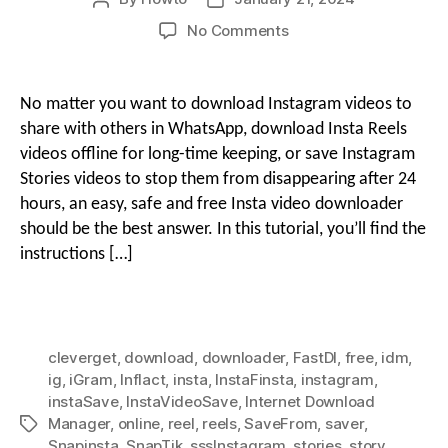
author
date
on
No Comments
g
How
i
to
Download
o
No matter you want to download Instagram videos to
Instagram
o
share with others in WhatsApp, download Insta Reels
Reels
videos offline for long-time keeping, or save Instagram
&
Stories videos to stop them from disappearing after 24
n
Stories
hours, an easy, safe and free Insta video downloader
Videos
Free
should be the best answer. In this tutorial, you’ll find the
M
with
instructions […]
Insta
Downloaders
e
cleverget
,
download
,
downloader
,
FastDl
,
free
,
idm
,
n
ig
,
iGram
,
Inflact
,
insta
,
InstaFinsta
,
instagram
,
instaSave
,
InstaVideoSave
,
Internet Download
Manager
,
online
,
reel
,
reels
,
SaveFrom
,
saver
,
Tags
u
Snapinsta
,
SnapTik
,
sssInstagram
,
stories
,
story
,