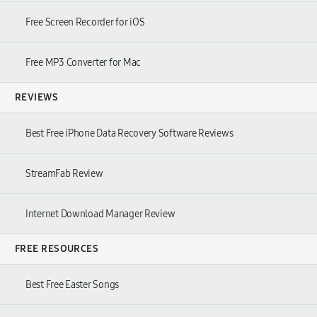
Free Screen Recorder for iOS
Free MP3 Converter for Mac
REVIEWS
Best Free iPhone Data Recovery Software Reviews
StreamFab Review
Internet Download Manager Review
FREE RESOURCES
Best Free Easter Songs