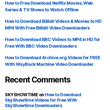
How to Free Download Netflix Movies, Web
Series & TV Shows to Watch Offline
How to Download Bilibili Videos & Movies to HD
MP4 With Free Bilibili Video Downloaders
How to Download BBC Videos to MP4 in HD for
Free With BBC Video Downloaders
How to Download Archive.org Videos for FREE
With WayBack Machine Video Downloader
Recent Comments
SKYSHOWTIME
on
How to Download
SkyShowtime Videos for Free With
SkyShowtime Downloaders