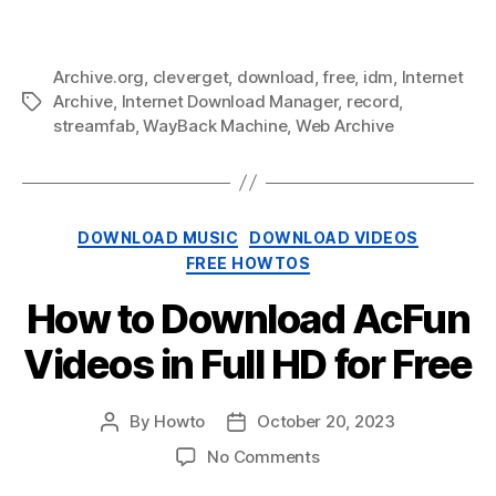
Video
Downloader
Archive.org
,
cleverget
,
download
,
free
,
idm
,
Internet
Archive
,
Internet Download Manager
,
record
,
Tags
streamfab
,
WayBack Machine
,
Web Archive
Categories
DOWNLOAD MUSIC
DOWNLOAD VIDEOS
FREE HOWTOS
How to Download AcFun
Videos in Full HD for Free
By
Howto
October 20, 2023
Post
Post
author
date
on
No Comments
How