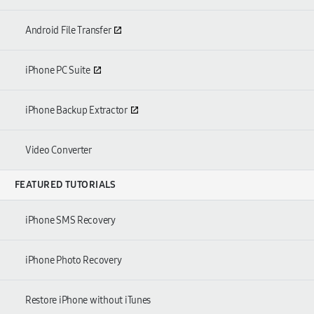
Android File Transfer
iPhone PC Suite
iPhone Backup Extractor
Video Converter
FEATURED TUTORIALS
iPhone SMS Recovery
iPhone Photo Recovery
Restore iPhone without iTunes