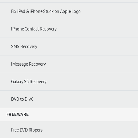
Fix iPad & iPhone Stuck on Apple Logo
iPhone Contact Recovery
SMS Recovery
iMessage Recovery
Galaxy S3 Recovery
DVD to DivX
FREEWARE
Free DVD Rippers