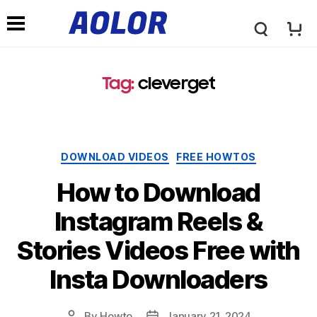
A
N
o
Tag:
cleverget
a
l
v
Categories
DOWNLOAD VIDEOS
FREE HOWTOS
o
i
How to Download
r
Instagram Reels &
g
Stories Videos Free with
L
a
Insta Downloaders
o
t
By
Howto
January 21, 2024
Post
Post