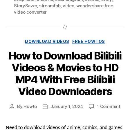
StorySaver
,
streamfab
,
video
,
wondershare free
video converter
Categories
DOWNLOAD VIDEOS
FREE HOWTOS
How to Download Bilibili
Videos & Movies to HD
MP4 With Free Bilibili
Video Downloaders
on
By
Howto
January 1, 2024
1 Comment
Post
Post
How
author
date
to
Dow
Need to download videos of anime, comics, and games