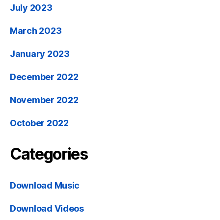
July 2023
March 2023
January 2023
December 2022
November 2022
October 2022
Categories
Download Music
Download Videos