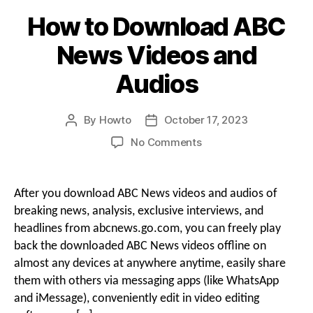
How to Download ABC
News Videos and
Audios
By
Howto
October 17, 2023
Post
Post
author
date
on
No Comments
How
to
Download
After you download ABC News videos and audios of
ABC
breaking news, analysis, exclusive interviews, and
News
headlines from abcnews.go.com, you can freely play
Videos
back the downloaded ABC News videos offline on
and
almost any devices at anywhere anytime, easily share
Audios
them with others via messaging apps (like WhatsApp
and iMessage), conveniently edit in video editing