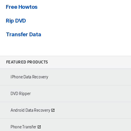
Free Howtos
Rip DVD
Transfer Data
FEATURED PRODUCTS
iPhone Data Recovery
DVD Ripper
Android Data Recovery
Phone Transfer