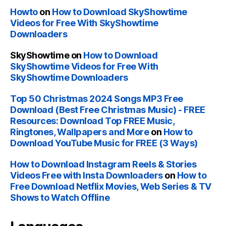
Howto
on
How to Download SkyShowtime
Videos for Free With SkyShowtime
Downloaders
SkyShowtime
on
How to Download
SkyShowtime Videos for Free With
SkyShowtime Downloaders
Top 50 Christmas 2024 Songs MP3 Free
Download (Best Free Christmas Music) - FREE
Resources: Download Top FREE Music,
Ringtones, Wallpapers and More
on
How to
Download YouTube Music for FREE (3 Ways)
How to Download Instagram Reels & Stories
Videos Free with Insta Downloaders
on
How to
Free Download Netflix Movies, Web Series & TV
Shows to Watch Offline