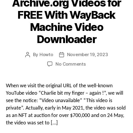
Archive.org Videos for
FREE With WayBack
Machine Video
Downloader
By
Howto
November 19, 2023
Post
Post
author
date
on
No Comments
How
to
Download
When we visit the original URL of the well-known
Archive.org
YouTube video “Charlie bit my finger – again !”, we will
Videos
see the notice: “Video unavailable” “This video is
for
private”. Actually, early in May 2021, the video was sold
FREE
as an NFT at auction for over $700,000 and on 24 May,
With
WayBack
the video was set to […]
Machine