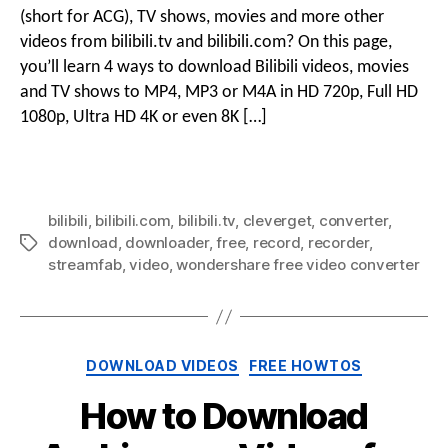
Bilibi
(short for ACG), TV shows, movies and more other
Vide
videos from bilibili.tv and bilibili.com? On this page,
&
you’ll learn 4 ways to download Bilibili videos, movies
Movi
and TV shows to MP4, MP3 or M4A in HD 720p, Full HD
to
HD
1080p, Ultra HD 4K or even 8K […]
MP4
With
Free
Bilibi
bilibili
,
bilibili.com
,
bilibili.tv
,
cleverget
,
converter
,
Vide
download
,
downloader
,
free
,
record
,
recorder
,
Tags
Down
streamfab
,
video
,
wondershare free video converter
Categories
DOWNLOAD VIDEOS
FREE HOWTOS
How to Download