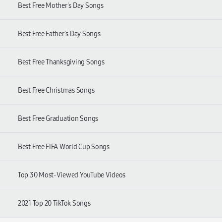
Best Free Mother's Day Songs
Best Free Father's Day Songs
Best Free Thanksgiving Songs
Best Free Christmas Songs
Best Free Graduation Songs
Best Free FIFA World Cup Songs
Top 30 Most-Viewed YouTube Videos
2021 Top 20 TikTok Songs