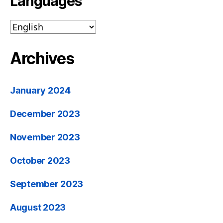
Languages
Archives
January 2024
December 2023
November 2023
October 2023
September 2023
August 2023