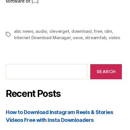
software or […]
abc news
,
audio
,
cleverget
,
download
,
free
,
idm
,
Tags
Internet Download Manager
,
save
,
streamfab
,
video
Recent
Posts
SEARCH
Recent Posts
How to Download Instagram Reels & Stories
Videos Free with Insta Downloaders