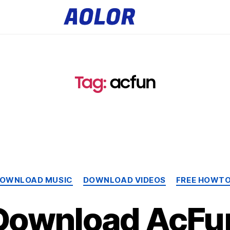
A
o
l
o
r
L
o
g
o
Tag:
acfun
Categories
OWNLOAD MUSIC
DOWNLOAD VIDEOS
FREE HOWT
Download AcFu