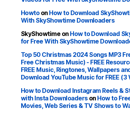
Howto
on
How to Download SkyShowti
With SkyShowtime Downloaders
SkyShowtime
on
How to Download Sk
for Free With SkyShowtime Download
Top 50 Christmas 2024 Songs MP3 Fr
Free Christmas Music) - FREE Resour
FREE Music, Ringtones, Wallpapers an
Download YouTube Music for FREE (3
How to Download Instagram Reels & St
with Insta Downloaders
on
How to Fre
Movies, Web Series & TV Shows to Wa