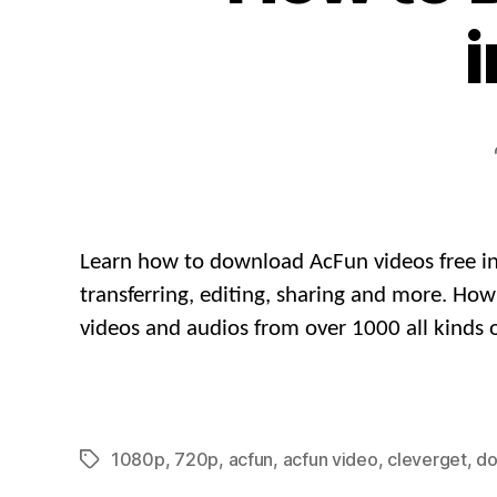
i
Learn how to download AcFun videos free in 
transferring, editing, sharing and more. H
videos and audios from over 1000 all kinds o
1080p
,
720p
,
acfun
,
acfun video
,
cleverget
,
do
Tags