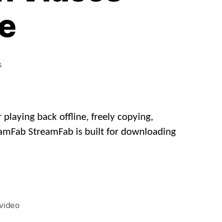
ee
on
s
How
to
Download
AcFun
laying back offline, freely copying,
Videos
eamFab StreamFab is built for downloading
in
Full
HD
for
Free
video