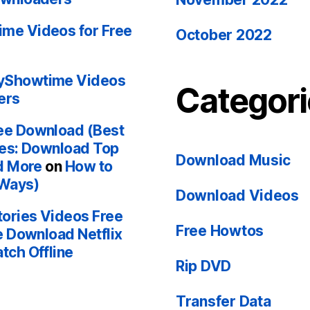
me Videos for Free
October 2022
yShowtime Videos
Categori
ers
ee Download (Best
ces: Download Top
Download Music
d More
on
How to
 Ways)
Download Videos
ories Videos Free
Free Howtos
e Download Netflix
tch Offline
Rip DVD
Transfer Data