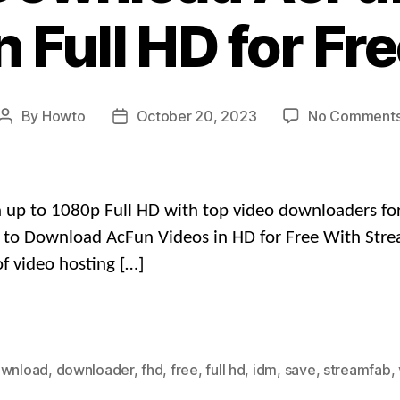
n Full HD for Fr
By
Howto
October 20, 2023
No Comment
Post
Post
author
date
up to 1080p Full HD with top video downloaders for p
ow to Download AcFun Videos in HD for Free With Str
f video hosting […]
wnload
,
downloader
,
fhd
,
free
,
full hd
,
idm
,
save
,
streamfab
,