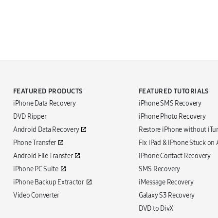
FEATURED PRODUCTS
FEATURED TUTORIALS
iPhone Data Recovery
iPhone SMS Recovery
DVD Ripper
iPhone Photo Recovery
Android Data Recovery
Restore iPhone without iTu
Phone Transfer
Fix iPad & iPhone Stuck on
Android File Transfer
iPhone Contact Recovery
iPhone PC Suite
SMS Recovery
iPhone Backup Extractor
iMessage Recovery
Video Converter
Galaxy S3 Recovery
DVD to DivX