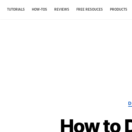
TUTORIALS
HOW-TOS
REVIEWS
FREE RESOUCES
PRODUCTS
D
How to 