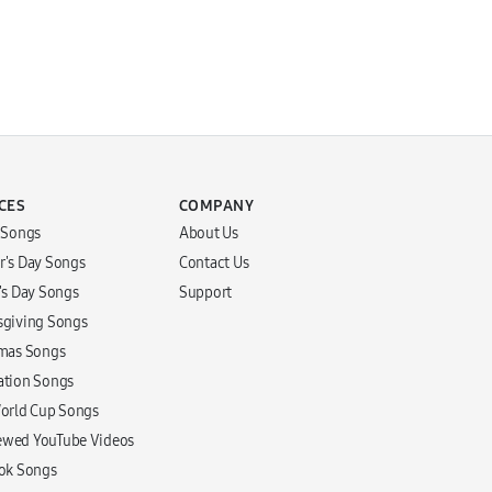
CES
COMPANY
r Songs
About Us
r's Day Songs
Contact Us
r's Day Songs
Support
sgiving Songs
tmas Songs
ation Songs
World Cup Songs
ewed YouTube Videos
Tok Songs