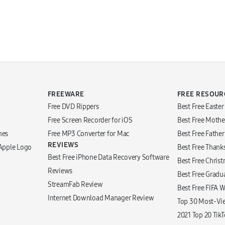
FREEWARE
FREE RESOUR
Free DVD Rippers
Best Free Easte
Free Screen Recorder for iOS
Best Free Mothe
nes
Free MP3 Converter for Mac
Best Free Fathe
REVIEWS
 Apple Logo
Best Free Thank
Best Free iPhone Data Recovery Software
Best Free Chris
Reviews
Best Free Gradu
StreamFab Review
Best Free FIFA 
Internet Download Manager Review
Top 30 Most-Vi
2021 Top 20 Tik