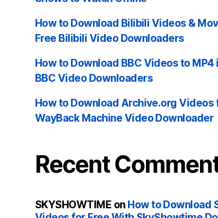
How to Download Bilibili Videos & Mo
Free Bilibili Video Downloaders
How to Download BBC Videos to MP4 i
BBC Video Downloaders
How to Download Archive.org Videos 
WayBack Machine Video Downloader
Recent Commen
SKYSHOWTIME
on
How to Download 
Videos for Free With SkyShowtime D