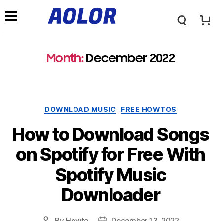
A
N
o
Month:
December 2022
a
l
v
Categories
DOWNLOAD MUSIC
FREE HOWTOS
o
i
How to Download Songs
r
on Spotify for Free With
g
Spotify Music
L
a
Downloader
o
t
By
Howto
December 13, 2022
Post
Post