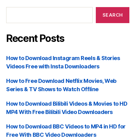
Recent
Posts
SEARCH
Recent Posts
How to Download Instagram Reels & Stories
Videos Free with Insta Downloaders
How to Free Download Netflix Movies, Web
Series & TV Shows to Watch Offline
How to Download Bilibili Videos & Movies to HD
MP4 With Free Bilibili Video Downloaders
How to Download BBC Videos to MP4 in HD for
Free With BBC Video Downloaders