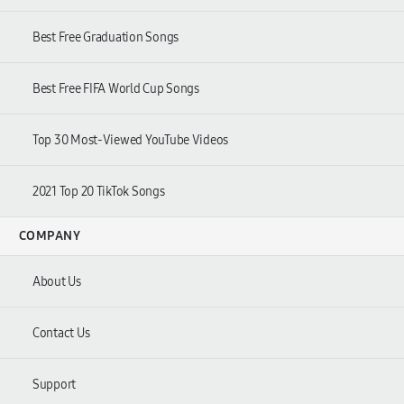
Best Free Graduation Songs
Best Free FIFA World Cup Songs
Top 30 Most-Viewed YouTube Videos
2021 Top 20 TikTok Songs
COMPANY
About Us
Contact Us
Support