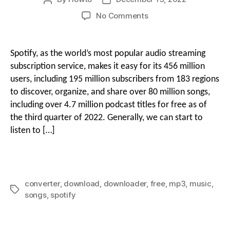
author
date
on
No Comments
g
How
i
to
Download
o
Spotify, as the world’s most popular audio streaming
Songs
o
subscription service, makes it easy for its 456 million
on
users, including 195 million subscribers from 183 regions
Spotify
to discover, organize, and share over 80 million songs,
n
for
including over 4.7 million podcast titles for free as of
Free
With
the third quarter of 2022. Generally, we can start to
M
Spotify
listen to […]
Music
Downloader
e
converter
,
download
,
downloader
,
free
,
mp3
,
music
,
Tags
n
songs
,
spotify
u