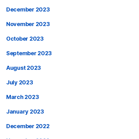
December 2023
November 2023
October 2023
September 2023
August 2023
July 2023
March 2023
January 2023
December 2022