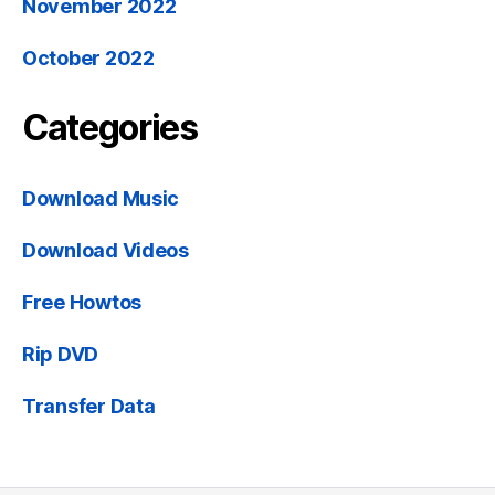
November 2022
October 2022
Categories
Download Music
Download Videos
Free Howtos
Rip DVD
Transfer Data