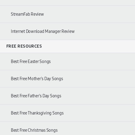
StreamFab Review
Internet Download Manager Review
FREE RESOURCES
Best Free Easter Songs
Best Free Mother's Day Songs
Best Free Father's Day Songs
Best Free Thanksgiving Songs
Best Free Christmas Songs