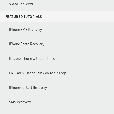
Video Converter
FEATURED TUTORIALS
iPhone SMS Recovery
iPhone Photo Recovery
Restore iPhone without iTunes
Fix iPad & iPhone Stuck on Apple Logo
iPhone Contact Recovery
SMS Recovery