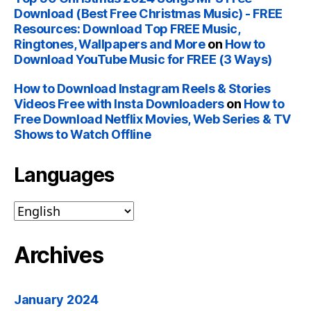
Download (Best Free Christmas Music) - FREE
Resources: Download Top FREE Music,
Ringtones, Wallpapers and More
on
How to
Download YouTube Music for FREE (3 Ways)
How to Download Instagram Reels & Stories
Videos Free with Insta Downloaders
on
How to
Free Download Netflix Movies, Web Series & TV
Shows to Watch Offline
Languages
Archives
January 2024