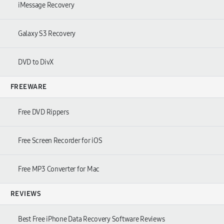
iMessage Recovery
Galaxy S3 Recovery
DVD to DivX
FREEWARE
Free DVD Rippers
Free Screen Recorder for iOS
Free MP3 Converter for Mac
REVIEWS
Best Free iPhone Data Recovery Software Reviews