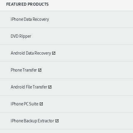
FEATURED PRODUCTS
iPhone Data Recovery
DVD Ripper
Android Data Recovery
Phone Transfer
Android File Transfer
iPhone PC Suite
iPhone Backup Extractor