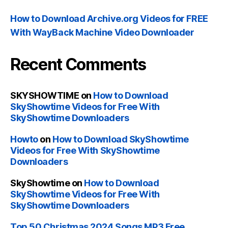
How to Download Archive.org Videos for FREE
With WayBack Machine Video Downloader
Recent Comments
SKYSHOWTIME
on
How to Download
SkyShowtime Videos for Free With
SkyShowtime Downloaders
Howto
on
How to Download SkyShowtime
Videos for Free With SkyShowtime
Downloaders
SkyShowtime
on
How to Download
SkyShowtime Videos for Free With
SkyShowtime Downloaders
Top 50 Christmas 2024 Songs MP3 Free