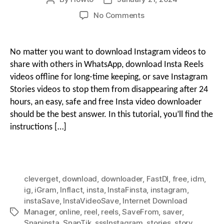
author
date
on
No Comments
g
How
i
to
Download
o
No matter you want to download Instagram videos to
Instagram
o
share with others in WhatsApp, download Insta Reels
Reels
videos offline for long-time keeping, or save Instagram
&
Stories videos to stop them from disappearing after 24
n
Stories
hours, an easy, safe and free Insta video downloader
Videos
Free
should be the best answer. In this tutorial, you’ll find the
M
with
instructions […]
Insta
Downloaders
e
cleverget
,
download
,
downloader
,
FastDl
,
free
,
idm
,
n
ig
,
iGram
,
Inflact
,
insta
,
InstaFinsta
,
instagram
,
instaSave
,
InstaVideoSave
,
Internet Download
Manager
,
online
,
reel
,
reels
,
SaveFrom
,
saver
,
Tags
u
Snapinsta
,
SnapTik
,
sssInstagram
,
stories
,
story
,