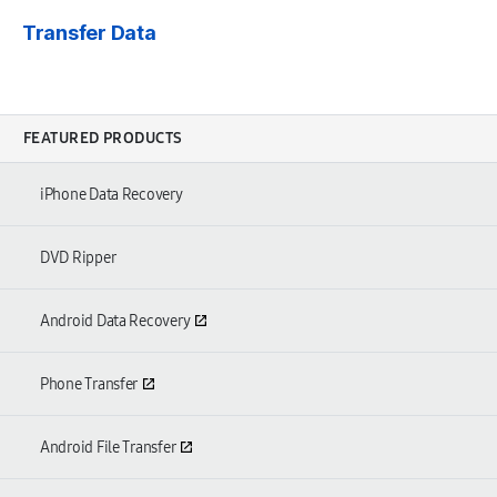
Transfer Data
FEATURED PRODUCTS
iPhone Data Recovery
DVD Ripper
Android Data Recovery
Phone Transfer
Android File Transfer