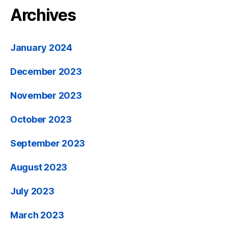
Archives
January 2024
December 2023
November 2023
October 2023
September 2023
August 2023
July 2023
March 2023