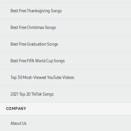
Best Free Thanksgiving Songs
Best Free Christmas Songs
Best Free Graduation Songs
Best Free FIFA World Cup Songs
Top 30 Most-Viewed YouTube Videos
2021 Top 20 TikTok Songs
COMPANY
About Us