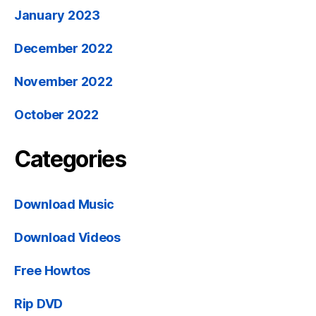
January 2023
December 2022
November 2022
October 2022
Categories
Download Music
Download Videos
Free Howtos
Rip DVD