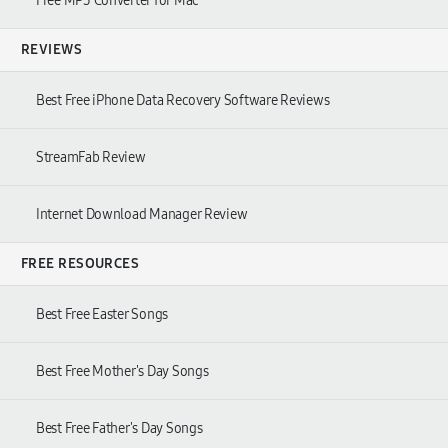
Free MP3 Converter for Mac
REVIEWS
Best Free iPhone Data Recovery Software Reviews
StreamFab Review
Internet Download Manager Review
FREE RESOURCES
Best Free Easter Songs
Best Free Mother's Day Songs
Best Free Father's Day Songs