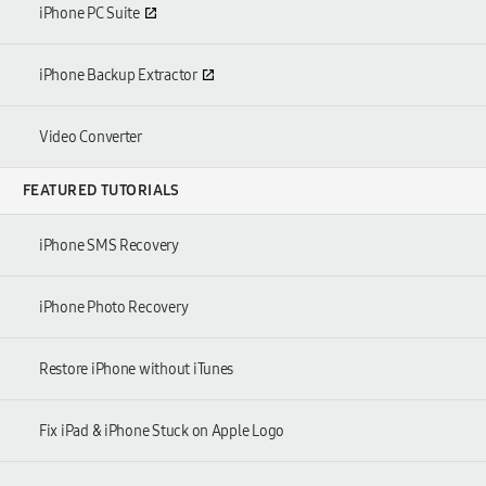
iPhone PC Suite
iPhone Backup Extractor
Video Converter
FEATURED TUTORIALS
iPhone SMS Recovery
iPhone Photo Recovery
Restore iPhone without iTunes
Fix iPad & iPhone Stuck on Apple Logo