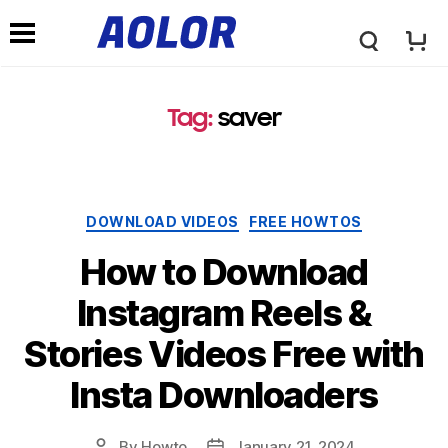
A
N
o
Tag:
saver
a
l
v
Categories
DOWNLOAD VIDEOS
FREE HOWTOS
o
i
How to Download
r
Instagram Reels &
g
Stories Videos Free with
L
a
Insta Downloaders
o
t
By
Howto
January 21, 2024
Post
Post