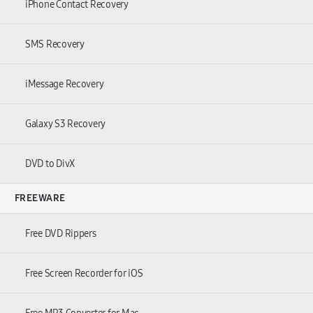
iPhone Contact Recovery
SMS Recovery
iMessage Recovery
Galaxy S3 Recovery
DVD to DivX
FREEWARE
Free DVD Rippers
Free Screen Recorder for iOS