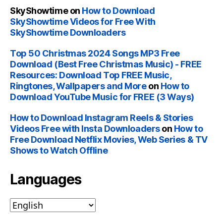
SkyShowtime
on
How to Download
SkyShowtime Videos for Free With
SkyShowtime Downloaders
Top 50 Christmas 2024 Songs MP3 Free
Download (Best Free Christmas Music) - FREE
Resources: Download Top FREE Music,
Ringtones, Wallpapers and More
on
How to
Download YouTube Music for FREE (3 Ways)
How to Download Instagram Reels & Stories
Videos Free with Insta Downloaders
on
How to
Free Download Netflix Movies, Web Series & TV
Shows to Watch Offline
Languages