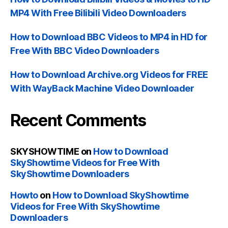
MP4 With Free Bilibili Video Downloaders
How to Download BBC Videos to MP4 in HD for
Free With BBC Video Downloaders
How to Download Archive.org Videos for FREE
With WayBack Machine Video Downloader
Recent Comments
SKYSHOWTIME
on
How to Download
SkyShowtime Videos for Free With
SkyShowtime Downloaders
Howto
on
How to Download SkyShowtime
Videos for Free With SkyShowtime
Downloaders