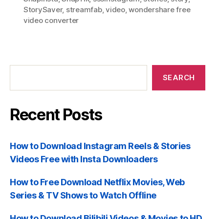
StorySaver
,
streamfab
,
video
,
wondershare free
video converter
Recent
Posts
SEARCH
Recent Posts
How to Download Instagram Reels & Stories
Videos Free with Insta Downloaders
How to Free Download Netflix Movies, Web
Series & TV Shows to Watch Offline
How to Download Bilibili Videos & Movies to HD