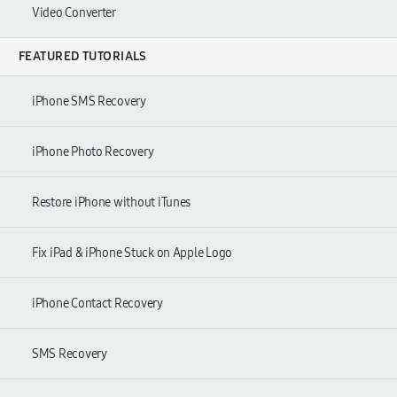
Video Converter
FEATURED TUTORIALS
iPhone SMS Recovery
iPhone Photo Recovery
Restore iPhone without iTunes
Fix iPad & iPhone Stuck on Apple Logo
iPhone Contact Recovery
SMS Recovery