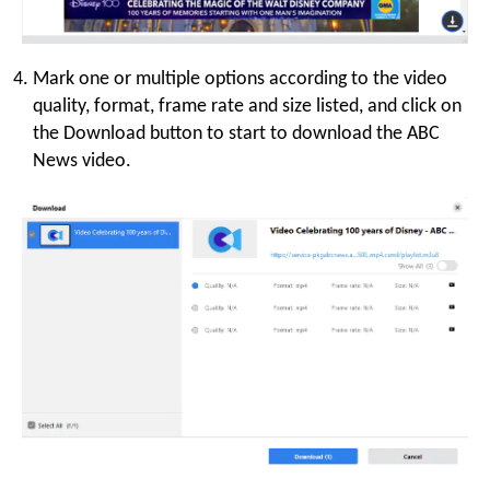
Mark one or multiple options according to the video
quality, format, frame rate and size listed, and click on
the Download button to start to download the ABC
News video.