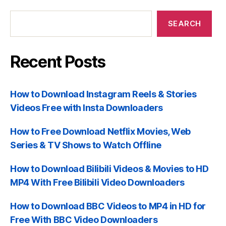
Recent
Posts
SEARCH
Recent Posts
How to Download Instagram Reels & Stories
Videos Free with Insta Downloaders
How to Free Download Netflix Movies, Web
Series & TV Shows to Watch Offline
How to Download Bilibili Videos & Movies to HD
MP4 With Free Bilibili Video Downloaders
How to Download BBC Videos to MP4 in HD for
Free With BBC Video Downloaders