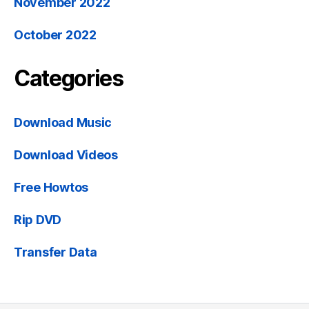
November 2022
October 2022
Categories
Download Music
Download Videos
Free Howtos
Rip DVD
Transfer Data