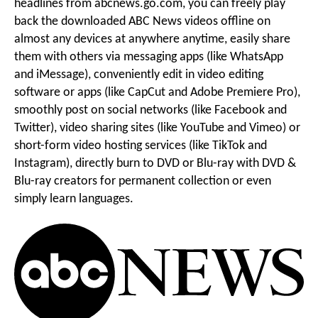
headlines from abcnews.go.com, you can freely play
Audios
back the downloaded ABC News videos offline on
g
i
almost any devices at anywhere anytime, easily share
them with others via messaging apps (like WhatsApp
o
and iMessage), conveniently edit in video editing
o
software or apps (like CapCut and Adobe Premiere Pro),
smoothly post on social networks (like Facebook and
Twitter), video sharing sites (like YouTube and Vimeo) or
n
short-form video hosting services (like TikTok and
Instagram), directly burn to DVD or Blu-ray with DVD &
M
Blu-ray creators for permanent collection or even
simply learn languages.
e
n
u