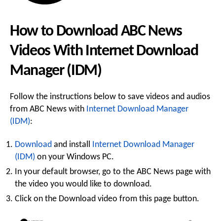
How to Download ABC News
Videos With Internet Download
Manager (IDM)
Follow the instructions below to save videos and audios
from ABC News with
Internet Download Manager
(IDM)
:
Download
and install
Internet Download Manager
(IDM)
on your Windows PC.
In your default browser, go to the ABC News page with
the video you would like to download.
Click on the Download video from this page button.