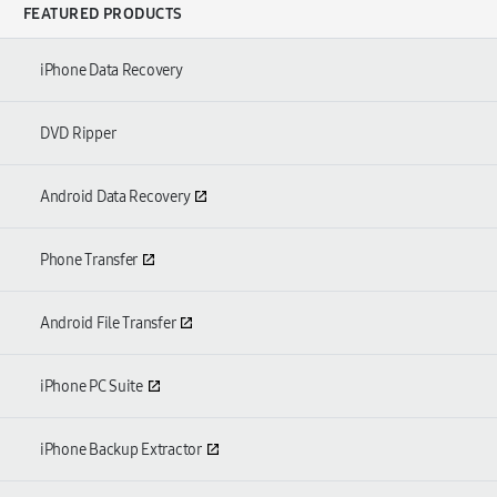
FEATURED PRODUCTS
iPhone Data Recovery
DVD Ripper
Android Data Recovery
Phone Transfer
Android File Transfer
iPhone PC Suite
iPhone Backup Extractor