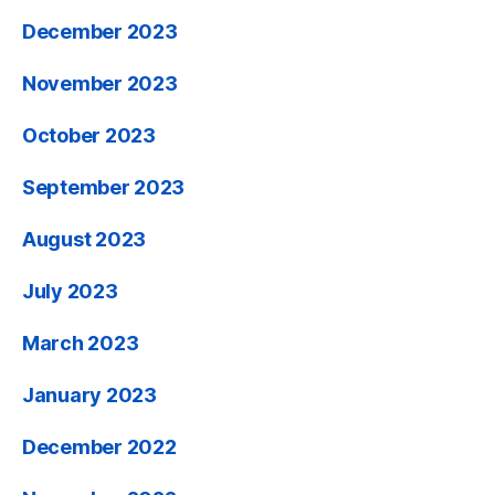
December 2023
November 2023
October 2023
September 2023
August 2023
July 2023
March 2023
January 2023
December 2022