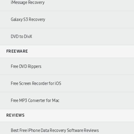
iMessage Recovery
Galaxy S3 Recovery
DVD to DivX
FREEWARE
Free DVD Rippers
Free Screen Recorder for iOS
Free MP3 Converter for Mac
REVIEWS
Best Free iPhone Data Recovery Software Reviews