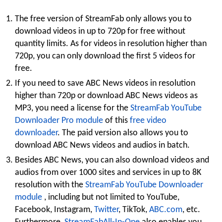
The free version of StreamFab only allows you to
download videos in up to 720p for free without
quantity limits. As for videos in resolution higher than
720p, you can only download the first 5 videos for
free.
If you need to save ABC News videos in resolution
higher than 720p or download ABC News videos as
MP3, you need a license for the
StreamFab YouTube
Downloader Pro module
of this
free video
downloader
. The paid version also allows you to
download ABC News videos and audios in batch.
Besides ABC News, you can also download videos and
audios from over 1000 sites and services in up to 8K
resolution with the
StreamFab YouTube Downloader
module
, including but not limited to YouTube,
Facebook, Instagram,
Twitter
, TikTok,
ABC.com
, etc.