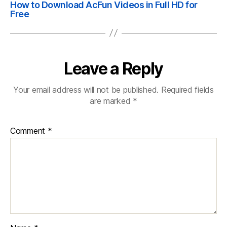
How to Download AcFun Videos in Full HD for
Free
Leave a Reply
Your email address will not be published.
Required fields
are marked
*
Comment
*