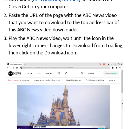
CleverGet on your computer.
Paste the URL of the page with the ABC News video
that you want to download to the top address bar of
this ABC News video downloader.
Play the ABC News video, wait until the icon in the
lower right corner changes to Download from Loading,
then click on the Download icon.