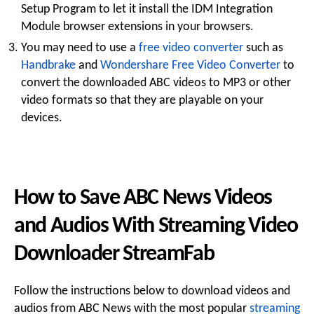
Setup Program to let it install the IDM Integration
Module browser extensions in your browsers.
You may need to use a
free video converter
such as
Handbrake
and
Wondershare Free Video Converter
to
convert the downloaded ABC videos to MP3 or other
video formats so that they are playable on your
devices.
How to Save ABC News Videos
and Audios With Streaming Video
Downloader StreamFab
Follow the instructions below to download videos and
audios from ABC News with the most popular
streaming