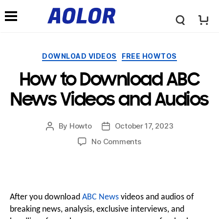
←
→
A
N
o
Categories
DOWNLOAD VIDEOS
FREE HOWTOS
a
How to Download ABC
l
v
News Videos and Audios
o
i
By
Howto
October 17, 2023
Post
Post
author
date
r
on
No Comments
How
g
to
L
Download
a
ABC
News
After you download
ABC News
videos and audios of
o
Videos
breaking news, analysis, exclusive interviews, and
t
and