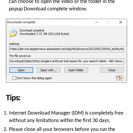
can choose to open the video or the folder in the
popup Download complete window.
Tips:
Internet Download Manager (IDM) is completely free
without any limitations within the first 30 days.
Please close all your browsers before you run the