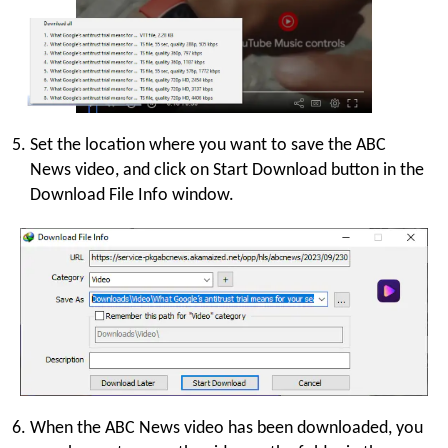
Set the location where you want to save the ABC
News video, and click on Start Download button in the
Download File Info window.
When the ABC News video has been downloaded, you