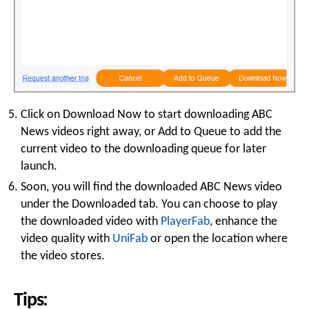
Click on Download Now to start downloading ABC
News videos right away, or Add to Queue to add the
current video to the downloading queue for later
launch.
Soon, you will find the downloaded ABC News video
under the Downloaded tab. You can choose to play
the downloaded video with
PlayerFab
, enhance the
video quality with
UniFab
or open the location where
the video stores.
Tips: