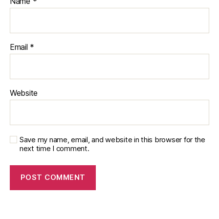
Name
*
Email
*
Website
Save my name, email, and website in this browser for the
next time I comment.