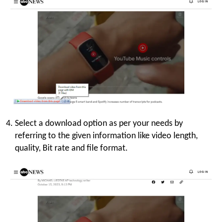
Select a download option as per your needs by
referring to the given information like video length,
quality, Bit rate and file format.