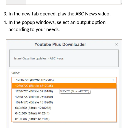
In the new tab opened, play the ABC News video.
In the popup windows, select an output option
according to your needs.