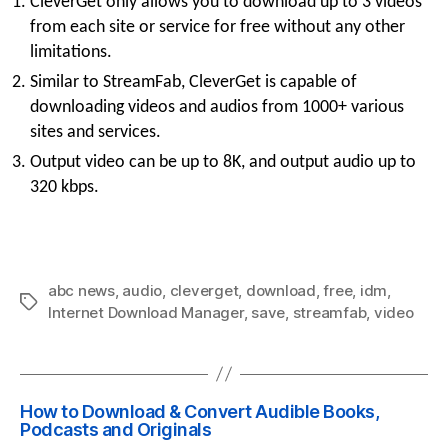
CleverGet only allows you to download up to 3 videos
from each site or service for free without any other
limitations.
Similar to StreamFab, CleverGet is capable of
downloading videos and audios from 1000+ various
sites and services.
Output video can be up to 8K, and output audio up to
320 kbps.
abc news
,
audio
,
cleverget
,
download
,
free
,
idm
,
Tags
Internet Download Manager
,
save
,
streamfab
,
video
How to Download & Convert Audible Books,
Podcasts and Originals