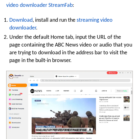
video downloader StreamFab
:
Download
, install and run the
streaming video
downloader
.
Under the default Home tab, input the URL of the
page containing the ABC News video or audio that you
are trying to download in the address bar to visit the
page in the built-in browser.