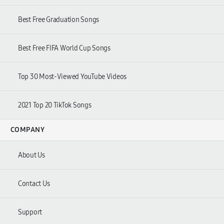
Best Free Graduation Songs
Best Free FIFA World Cup Songs
Top 30 Most-Viewed YouTube Videos
2021 Top 20 TikTok Songs
COMPANY
About Us
Contact Us
Support