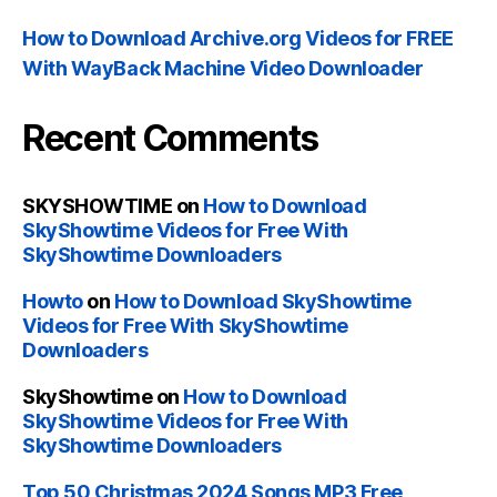
How to Download Archive.org Videos for FREE
With WayBack Machine Video Downloader
Recent Comments
SKYSHOWTIME
on
How to Download
SkyShowtime Videos for Free With
SkyShowtime Downloaders
Howto
on
How to Download SkyShowtime
Videos for Free With SkyShowtime
Downloaders
SkyShowtime
on
How to Download
SkyShowtime Videos for Free With
SkyShowtime Downloaders
Top 50 Christmas 2024 Songs MP3 Free