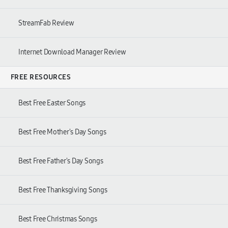
StreamFab Review
Internet Download Manager Review
FREE RESOURCES
Best Free Easter Songs
Best Free Mother's Day Songs
Best Free Father's Day Songs
Best Free Thanksgiving Songs
Best Free Christmas Songs