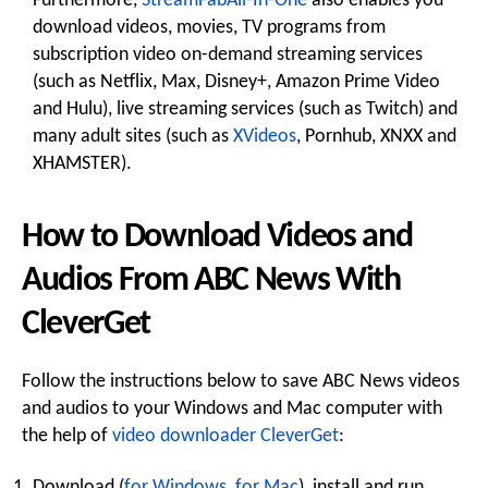
Furthermore,
StreamFabAll-In-One
also enables you
download videos, movies, TV programs from
subscription video on-demand streaming services
(such as Netflix, Max, Disney+, Amazon Prime Video
and Hulu), live streaming services (such as Twitch) and
many adult sites (such as
XVideos
, Pornhub, XNXX and
XHAMSTER).
How to Download Videos and
Audios From ABC News With
CleverGet
Follow the instructions below to save ABC News videos
and audios to your Windows and Mac computer with
the help of
video downloader CleverGet
:
Download (
for Windows
,
for Mac
), install and run