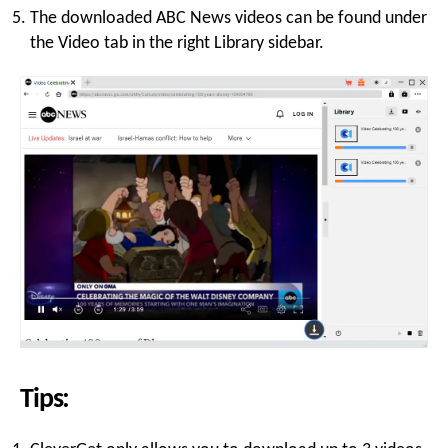
The downloaded ABC News videos can be found under
the Video tab in the right Library sidebar.
Tips: