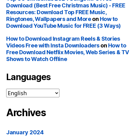
Download (Best Free Christmas Music) - FREE
Resources: Download Top FREE Music,
Ringtones, Wallpapers and More
on
How to
Download YouTube Music for FREE (3 Ways)
How to Download Instagram Reels & Stories
Videos Free with Insta Downloaders
on
How to
Free Download Netflix Movies, Web Series & TV
Shows to Watch Offline
Languages
Archives
January 2024