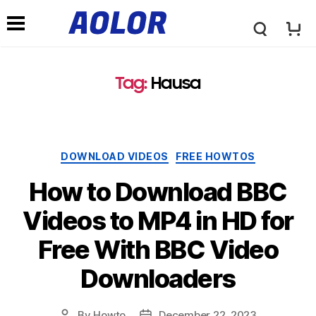
A
N
o
Tag:
Hausa
a
l
v
Categories
DOWNLOAD VIDEOS
FREE HOWTOS
o
i
How to Download BBC
r
Videos to MP4 in HD for
g
Free With BBC Video
L
a
Downloaders
o
t
By
Howto
December 22, 2023
Post
Post