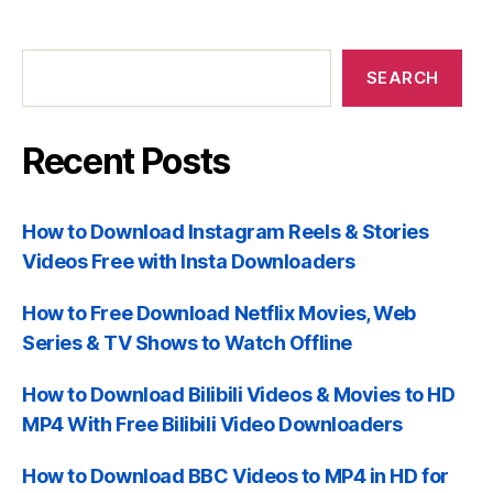
Recent
Posts
SEARCH
Recent Posts
How to Download Instagram Reels & Stories
Videos Free with Insta Downloaders
How to Free Download Netflix Movies, Web
Series & TV Shows to Watch Offline
How to Download Bilibili Videos & Movies to HD
MP4 With Free Bilibili Video Downloaders
How to Download BBC Videos to MP4 in HD for