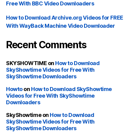
Free With BBC Video Downloaders
How to Download Archive.org Videos for FREE
With WayBack Machine Video Downloader
Recent Comments
SKYSHOWTIME
on
How to Download
SkyShowtime Videos for Free With
SkyShowtime Downloaders
Howto
on
How to Download SkyShowtime
Videos for Free With SkyShowtime
Downloaders
SkyShowtime
on
How to Download
SkyShowtime Videos for Free With
SkyShowtime Downloaders