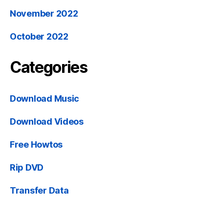
November 2022
October 2022
Categories
Download Music
Download Videos
Free Howtos
Rip DVD
Transfer Data