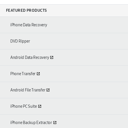
FEATURED PRODUCTS
iPhone Data Recovery
DVD Ripper
Android Data Recovery
Phone Transfer
Android File Transfer
iPhone PC Suite
iPhone Backup Extractor