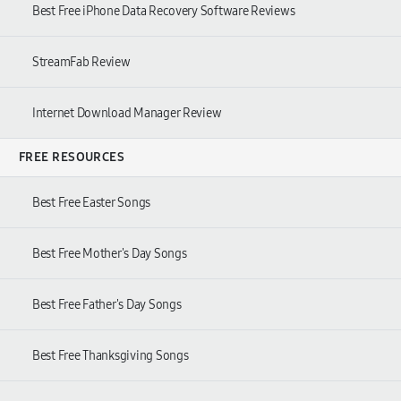
Best Free iPhone Data Recovery Software Reviews
StreamFab Review
Internet Download Manager Review
FREE RESOURCES
Best Free Easter Songs
Best Free Mother's Day Songs
Best Free Father's Day Songs
Best Free Thanksgiving Songs