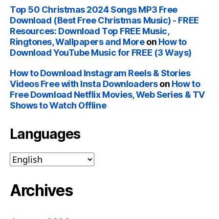
Top 50 Christmas 2024 Songs MP3 Free
Download (Best Free Christmas Music) - FREE
Resources: Download Top FREE Music,
Ringtones, Wallpapers and More
on
How to
Download YouTube Music for FREE (3 Ways)
How to Download Instagram Reels & Stories
Videos Free with Insta Downloaders
on
How to
Free Download Netflix Movies, Web Series & TV
Shows to Watch Offline
Languages
Archives