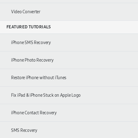
Video Converter
FEATURED TUTORIALS
iPhone SMS Recovery
iPhone Photo Recovery
Restore iPhone without iTunes
Fix iPad & iPhone Stuck on Apple Logo
iPhone Contact Recovery
SMS Recovery