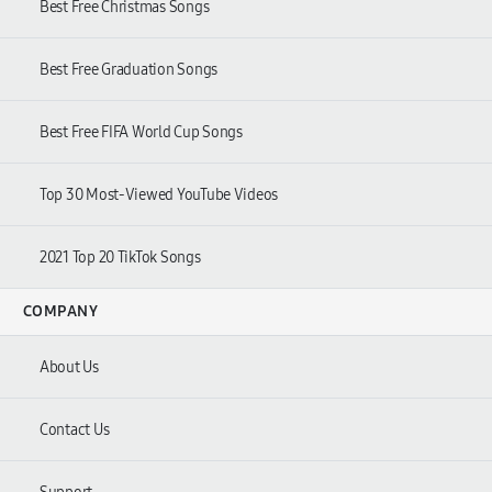
Best Free Christmas Songs
Best Free Graduation Songs
Best Free FIFA World Cup Songs
Top 30 Most-Viewed YouTube Videos
2021 Top 20 TikTok Songs
COMPANY
About Us
Contact Us