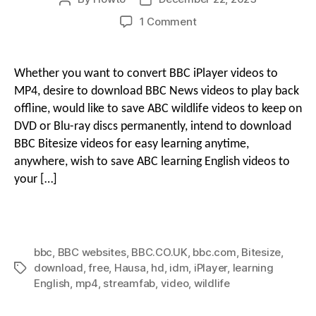
author
date
on
1 Comment
g
How
i
to
Download
o
Whether you want to convert BBC iPlayer videos to
BBC
o
MP4, desire to download BBC News videos to play back
Videos
offline, would like to save ABC wildlife videos to keep on
to
DVD or Blu-ray discs permanently, intend to download
n
MP4
BBC Bitesize videos for easy learning anytime,
in
HD
anywhere, wish to save ABC learning English videos to
M
for
your […]
Free
With
e
BBC
Video
bbc
,
BBC websites
,
BBC.CO.UK
,
bbc.com
,
Bitesize
,
Downloaders
n
download
,
free
,
Hausa
,
hd
,
idm
,
iPlayer
,
learning
Tags
English
,
mp4
,
streamfab
,
video
,
wildlife
u