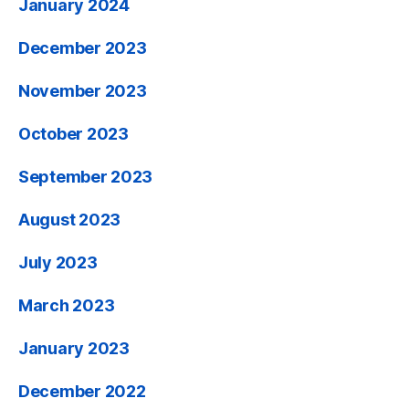
January 2024
December 2023
November 2023
October 2023
September 2023
August 2023
July 2023
March 2023
January 2023
December 2022