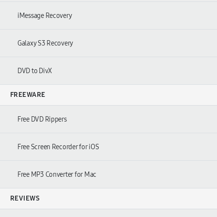
iMessage Recovery
Galaxy S3 Recovery
DVD to DivX
FREEWARE
Free DVD Rippers
Free Screen Recorder for iOS
Free MP3 Converter for Mac
REVIEWS