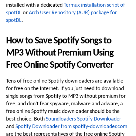
installed with a dedicated
Termux installation script of
spotDL
or
Arch User Repository (AUR) package for
spotDL
.
How to Save Spotify Songs to
MP3 Without Premium Using
Free Online Spotify Converter
Tens of free online Spotify downloaders are available
for free on the Internet. If you just need to download
single songs from Spotify to MP3 without premium for
free, and don’t fear spyware, malware and adware, a
free online Spotify music downloader should be the
best choice. Both
Soundloaders Spotify Downloader
and
Spotify Downloader from spotify-downloader.com
are the best representatives of the free online Spotify