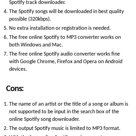
Spotify track downloader.
The Spotify songs will be downloaded in best quality
possible (320kbps).
No extra installation or registration is needed.
The free online Spotify to MP3 converter works on
both Windows and Mac.
The free online Spotify audio converter works fine
with Google Chrome, Firefox and Opera on Android
devices.
Cons:
The name of an artist or the title of a song or album is
not supported to be input in the search box of the
online Spotify song downloader.
The output Spotify music is limited to MP3 format.