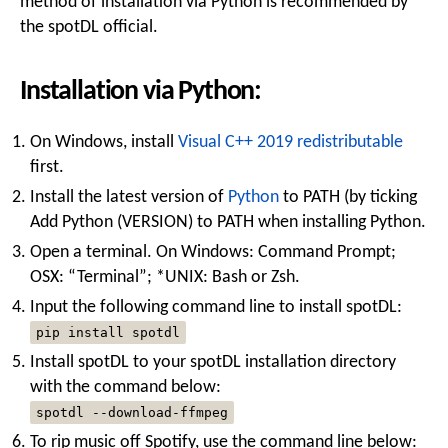
method of installation via Python is recommended by
the spotDL official.
Installation via Python:
On Windows, install
Visual C++ 2019 redistributable
first.
Install the latest version of
Python
to PATH (by ticking
Add Python (VERSION) to PATH when installing Python.
Open a terminal. On Windows: Command Prompt;
OSX: “Terminal”; *UNIX: Bash or Zsh.
Input the following command line to install spotDL:
pip install spotdl
Install spotDL to your spotDL installation directory
with the command below:
spotdl --download-ffmpeg
To rip music off Spotify, use the command line below: