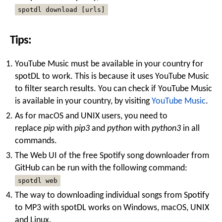
spotdl download [urls]
Tips:
YouTube Music must be available in your country for
spotDL to work. This is because it uses YouTube Music
to filter search results. You can check if YouTube Music
is available in your country, by visiting
YouTube Music
.
As for macOS and UNIX users, you need to
replace
pip
with
pip3
and
python
with
python3
in all
commands.
The Web UI of the free Spotify song downloader from
GitHub can be run with the following command:
spotdl web
The way to downloading individual songs from Spotify
to MP3 with spotDL works on Windows, macOS, UNIX
and Linux.