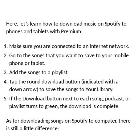
Here, let’s learn how to download music on Spotify to
phones and tablets with Premium:
Make sure you are connected to an Internet network.
Go to the songs that you want to save to your mobile
phone or tablet.
Add the songs to a playlist.
Tap the round download button (indicated with a
down arrow) to save the songs to Your Library.
If the Download button next to each song, podcast, or
playlist turns to green, the download is complete.
As for downloading songs on Spotify to computer, there
is still a little difference: