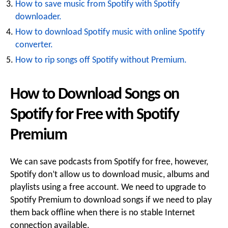
How to save music from Spotify with Spotify
downloader.
How to download Spotify music with online Spotify
converter.
How to rip songs off Spotify without Premium.
How to Download Songs on
Spotify for Free with Spotify
Premium
We can save podcasts from Spotify for free, however,
Spotify don’t allow us to download music, albums and
playlists using a free account. We need to upgrade to
Spotify Premium to download songs if we need to play
them back offline when there is no stable Internet
connection available.