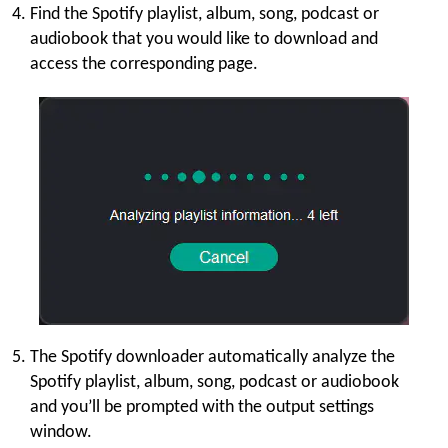
Find the Spotify playlist, album, song, podcast or
audiobook that you would like to download and
access the corresponding page.
The Spotify downloader automatically analyze the
Spotify playlist, album, song, podcast or audiobook
and you’ll be prompted with the output settings
window.