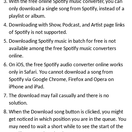
With the free online Spotify music converter, you can
only download a single song from Spotify, instead of a
playlist or album.
Downloading with Show, Podcast, and Artist page links
of Spotify is not supported.
Downloading Spotify music in batch for free is not
available among the free Spotify music converters
online.
On iOS, the free Spotify audio converter online works
only in Safari. You cannot download a song from
Spotify via Google Chrome, Firefox and Opera on
iPhone and iPad.
The download may fail casually and there is no
solution.
When the Download song button is clicked, you might
get noticed in which position you are in the queue. You
may need to wait a short while to see the start of the