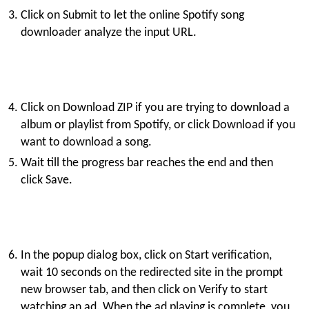
Click on Submit to let the online Spotify song
downloader analyze the input URL.
Click on Download ZIP if you are trying to download a
album or playlist from Spotify, or click Download if you
want to download a song.
Wait till the progress bar reaches the end and then
click Save.
In the popup dialog box, click on Start verification,
wait 10 seconds on the redirected site in the prompt
new browser tab, and then click on Verify to start
watching an ad. When the ad playing is complete, you