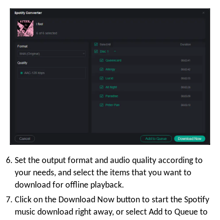
Set the output format and audio quality according to
your needs, and select the items that you want to
download for offline playback.
Click on the Download Now button to start the Spotify
music download right away, or select Add to Queue to