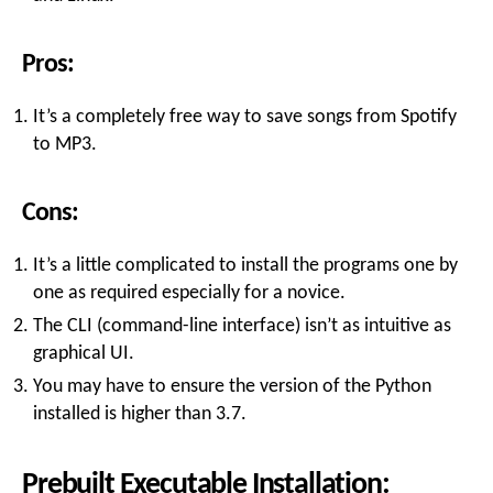
Pros:
It’s a completely free way to save songs from Spotify
to MP3.
Cons:
It’s a little complicated to install the programs one by
one as required especially for a novice.
The CLI (command-line interface) isn’t as intuitive as
graphical UI.
You may have to ensure the version of the Python
installed is higher than 3.7.
Prebuilt Executable Installation: