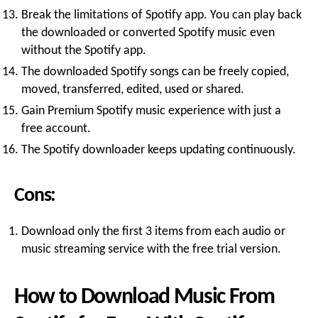
Break the limitations of Spotify app. You can play back
the downloaded or converted Spotify music even
without the Spotify app.
The downloaded Spotify songs can be freely copied,
moved, transferred, edited, used or shared.
Gain Premium Spotify music experience with just a
free account.
The Spotify downloader keeps updating continuously.
Cons:
Download only the first 3 items from each audio or
music streaming service with the free trial version.
How to Download Music From