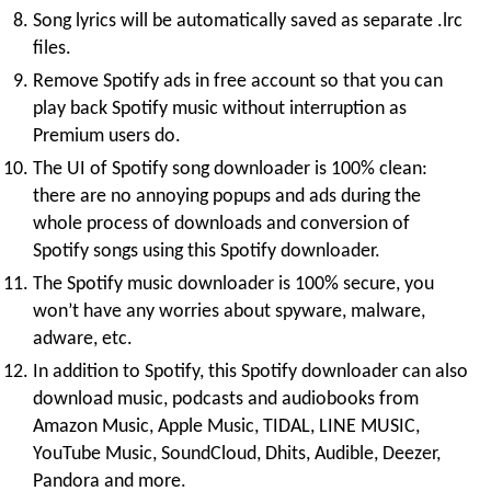
Song lyrics will be automatically saved as separate .lrc
files.
Remove Spotify ads in free account so that you can
play back Spotify music without interruption as
Premium users do.
The UI of Spotify song downloader is 100% clean:
there are no annoying popups and ads during the
whole process of downloads and conversion of
Spotify songs using this Spotify downloader.
The Spotify music downloader is 100% secure, you
won’t have any worries about spyware, malware,
adware, etc.
In addition to Spotify, this Spotify downloader can also
download music, podcasts and audiobooks from
Amazon Music, Apple Music, TIDAL, LINE MUSIC,
YouTube Music, SoundCloud, Dhits, Audible, Deezer,
Pandora and more.