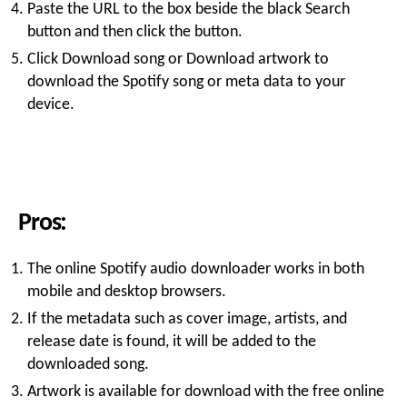
Paste the URL to the box beside the black Search
button and then click the button.
Click Download song or Download artwork to
download the Spotify song or meta data to your
device.
Pros:
The online Spotify audio downloader works in both
mobile and desktop browsers.
If the metadata such as cover image, artists, and
release date is found, it will be added to the
downloaded song.
Artwork is available for download with the free online