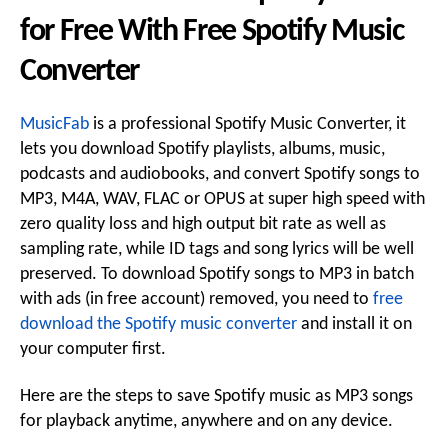
for Free With Free Spotify Music
Converter
MusicFab
is a professional Spotify Music Converter, it
lets you download Spotify playlists, albums, music,
podcasts and audiobooks, and convert Spotify songs to
MP3, M4A, WAV, FLAC or OPUS at super high speed with
zero quality loss and high output bit rate as well as
sampling rate, while ID tags and song lyrics will be well
preserved. To download Spotify songs to MP3 in batch
with ads (in free account) removed, you need to
free
download the Spotify music converter
and install it on
your computer first.
Here are the steps to save Spotify music as MP3 songs
for playback anytime, anywhere and on any device.