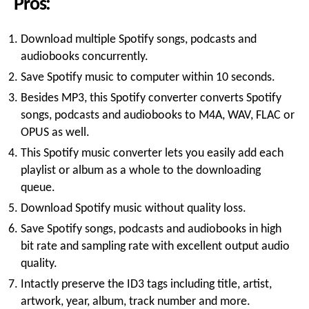
Pros:
Download multiple Spotify songs, podcasts and
audiobooks concurrently.
Save Spotify music to computer within 10 seconds.
Besides MP3, this Spotify converter converts Spotify
songs, podcasts and audiobooks to M4A, WAV, FLAC or
OPUS as well.
This Spotify music converter lets you easily add each
playlist or album as a whole to the downloading
queue.
Download Spotify music without quality loss.
Save Spotify songs, podcasts and audiobooks in high
bit rate and sampling rate with excellent output audio
quality.
Intactly preserve the ID3 tags including title, artist,
artwork, year, album, track number and more.