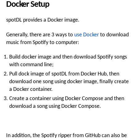
Docker Setup
spotDL provides a Docker image.
Generally, there are 3 ways to
use Docker
to download
music from Spotify to computer:
Build docker image and then download Spotify songs
with command line;
Pull dock image of spotDL from Docker Hub, then
download one song using docker image, finally create
a Docker container.
Create a container using Docker Compose and then
download a song using Docker Compose.
In addition, the Spotify ripper from GitHub can also be