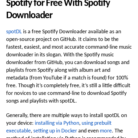
Spotify for Free With Spotify
Downloader
spotDL
is a free Spotify Downloader available as an
open-source project on GitHub. It claims to be the
fastest, easiest, and most accurate command-line music
downloader in its slogan. With the Spotify music
downloader from GitHub, you can download songs and
playlists from Spotify along with album art and
metadata (from YouTube if a match is found) for 100%
free. Though it’s completely free, it’s still a little difficult
for novices to use command-line to download Spotify
songs and playlists with spotDL.
Generally, there are multiple ways to install spotDL on
your device:
installing via Python
,
using prebuilt
executable
,
setting up in Docker
and even
more
. The