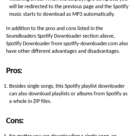
will be redirected to the previous page and the Spotify
music starts to download as MP3 automatically.
In addition to the pros and cons listed in the
Soundloaders Spotify Downloader section above,
Spotify Downloader from spotify-downloader.com also
have other different advantages and disadvantages.
Pros:
Besides single songs, this Spotify playlist downloader
can also download playlists or albums from Spotify as
a whole in ZIP files.
Cons: