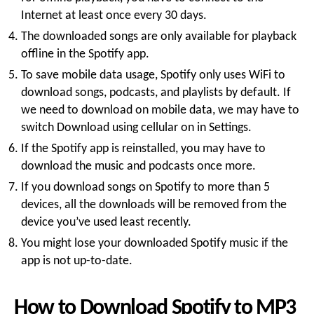
Internet at least once every 30 days.
The downloaded songs are only available for playback
offline in the Spotify app.
To save mobile data usage, Spotify only uses WiFi to
download songs, podcasts, and playlists by default. If
we need to download on mobile data, we may have to
switch Download using cellular on in Settings.
If the Spotify app is reinstalled, you may have to
download the music and podcasts once more.
If you download songs on Spotify to more than 5
devices, all the downloads will be removed from the
device you’ve used least recently.
You might lose your downloaded Spotify music if the
app is not up-to-date.
How to Download Spotify to MP3