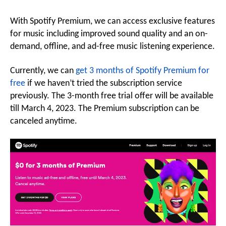
With Spotify Premium, we can access exclusive features
for music including improved sound quality and an on-
demand, offline, and ad-free music listening experience.
Currently, we can
get 3 months of Spotify Premium for
free
if we haven’t tried the subscription service
previously. The 3-month free trial offer will be available
till March 4, 2023. The Premium subscription can be
canceled anytime.