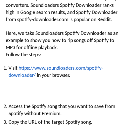
converters. Soundloaders Spotify Downloader ranks
high in Google search results, and Spotify Downloader
from spotify-downloader.com is popular on Reddit.
Here, we take Soundloaders Spotify Downloader as an
example to show you how to rip songs off Spotify to
MP3 for offline playback.
Follow the steps:
Visit
https://www.soundloaders.com/spotify-
downloader/
in your browser.
Access the Spotify song that you want to save from
Spotify without Premium.
Copy the URL of the target Spotify song.