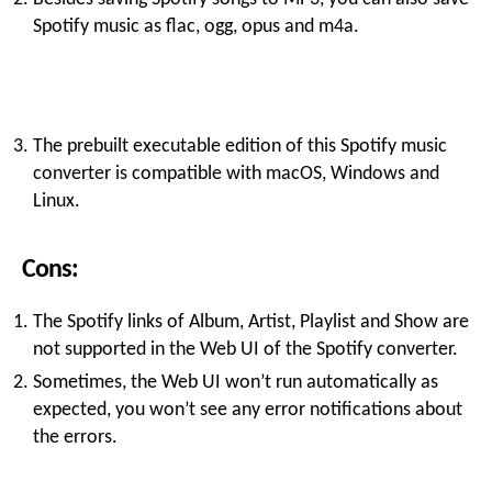
Spotify music as flac, ogg, opus and m4a.
The prebuilt executable edition of this Spotify music
converter is compatible with macOS, Windows and
Linux.
Cons:
The Spotify links of Album, Artist, Playlist and Show are
not supported in the Web UI of the Spotify converter.
Sometimes, the Web UI won’t run automatically as
expected, you won’t see any error notifications about
the errors.