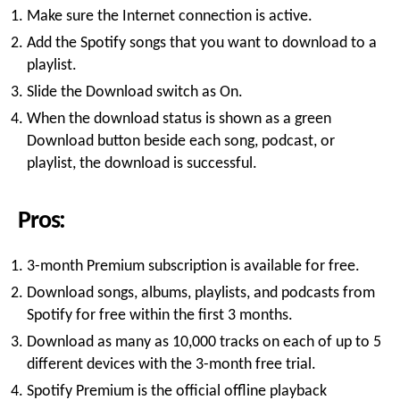
Make sure the Internet connection is active.
Add the Spotify songs that you want to download to a
playlist.
Slide the Download switch as On.
When the download status is shown as a green
Download button beside each song, podcast, or
playlist, the download is successful.
Pros:
3-month Premium subscription is available for free.
Download songs, albums, playlists, and podcasts from
Spotify for free within the first 3 months.
Download as many as 10,000 tracks on each of up to 5
different devices with the 3-month free trial.
Spotify Premium is the official offline playback