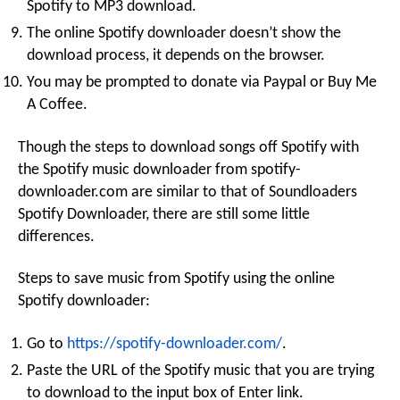
Spotify to MP3 download.
The online Spotify downloader doesn’t show the
download process, it depends on the browser.
You may be prompted to donate via Paypal or Buy Me
A Coffee.
Though the steps to download songs off Spotify with
the Spotify music downloader from spotify-
downloader.com are similar to that of Soundloaders
Spotify Downloader, there are still some little
differences.
Steps to save music from Spotify using the online
Spotify downloader:
Go to
https://spotify-downloader.com/
.
Paste the URL of the Spotify music that you are trying
to download to the input box of Enter link.