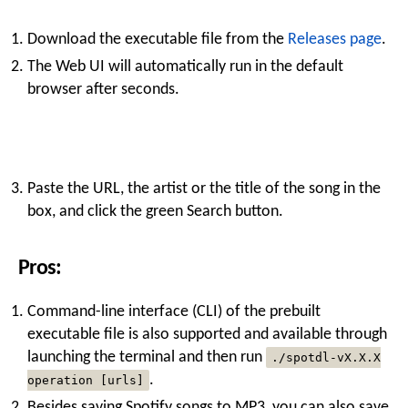
Download the executable file from the
Releases page
.
The Web UI will automatically run in the default
browser after seconds.
Paste the URL, the artist or the title of the song in the
box, and click the green Search button.
Pros:
Command-line interface (CLI) of the prebuilt
executable file is also supported and available through
launching the terminal and then run
./spotdl-vX.X.X
.
operation [urls]
Besides saving Spotify songs to MP3, you can also save