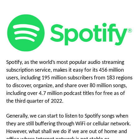
Songs
g
on
Spotify
i
for
o
Free
o
With
Spotify
Music
n
Downloader
Spotify, as the world’s most popular audio streaming
subscription service, makes it easy for its 456 million
M
users, including 195 million subscribers from 183 regions
to discover, organize, and share over 80 million songs,
including over 4.7 million podcast titles for free as of
e
the third quarter of 2022.
n
Generally, we can start to listen to Spotify songs when
they are still buffering through WiFi or cellular network.
However, what shall we do if we are out of home and
u