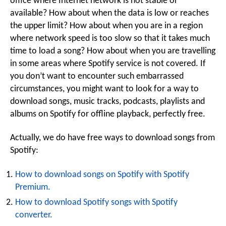
office where Internet network is not stable or
available? How about when the data is low or reaches
the upper limit? How about when you are in a region
where network speed is too slow so that it takes much
time to load a song? How about when you are travelling
in some areas where Spotify service is not covered. If
you don’t want to encounter such embarrassed
circumstances, you might want to look for a way to
download songs, music tracks, podcasts, playlists and
albums on Spotify for offline playback, perfectly free.
Actually, we do have free ways to download songs from
Spotify:
How to download songs on Spotify with Spotify
Premium.
How to download Spotify songs with Spotify
converter.