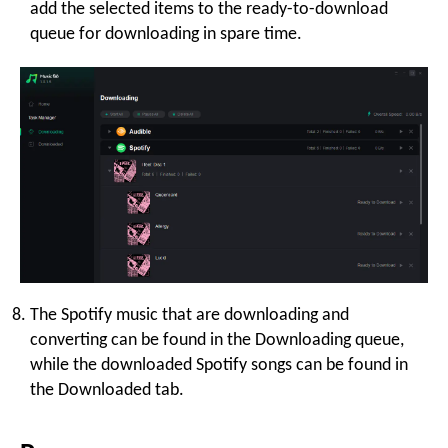
add the selected items to the ready-to-download
queue for downloading in spare time.
The Spotify music that are downloading and
converting can be found in the Downloading queue,
while the downloaded Spotify songs can be found in
the Downloaded tab.