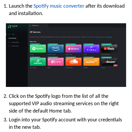
Launch the
Spotify music converter
after its download
and installation.
Click on the Spotify logo from the list of all the
supported VIP audio streaming services on the right
side of the default Home tab.
Login into your Spotify account with your credentials
in the new tab.