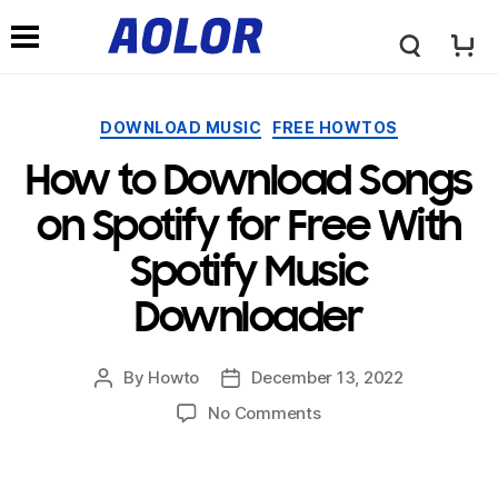
←
→
A
N
o
Categories
DOWNLOAD MUSIC
FREE HOWTOS
a
How to Download Songs
l
v
on Spotify for Free With
o
Spotify Music
i
Downloader
r
g
By
Howto
December 13, 2022
Post
Post
L
author
date
on
No Comments
a
How
to
o
Download
t