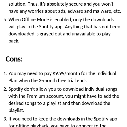
solution. Thus, it’s absolutely secure and you won’t
have any worries about ads, adware and malware, etc.
When Offline Mode is enabled, only the downloads
will play in the Spotify app. Anything that has not been
downloaded is grayed out and unavailable to play
back.
Cons:
You may need to pay $9.99/month for the Individual
Plan when the 3-month free trial ends.
Spotify don’t allow you to download individual songs
with the Premium account, you might have to add the
desired songs to a playlist and then download the
playlist.
If you need to keep the downloads in the Spotify app
for offline playback, you have to connect to the